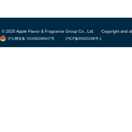
© 2025 Apple Flavor & Fragrance Group Co., Ltd. Copyright and all 
沪公网安备 31010602000437号
沪ICP备05003198号-1