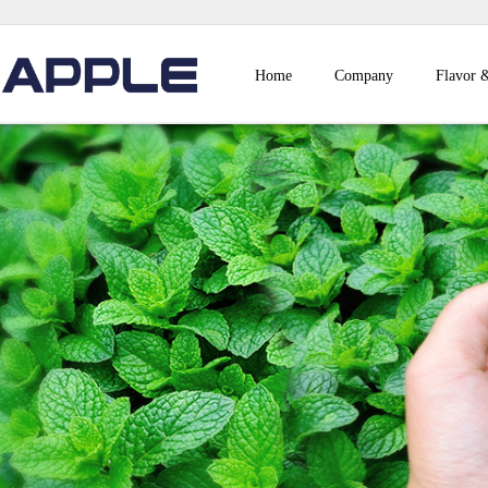
Home
Company
Flavor 