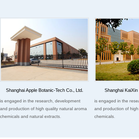
Shanghai Apple Botanic-Tech Co., Ltd.
Shanghai KaiXin 
is engaged in the research, development
is engaged in the res
and production of high quality natural aroma
and production of high
chemicals and natural extracts.
chemicals.