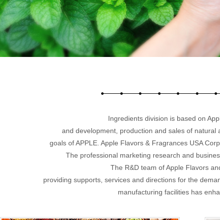
Ingredients division is based on App
and development, production and sales of natural 
goals of APPLE. Apple Flavors & Fragrances USA Corp. w
The professional marketing research and busines
The R&D team of Apple Flavors and
providing supports, services and directions for the dem
manufacturing facilities has enh