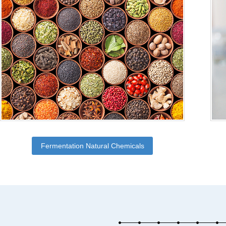
Fermentation Natural Chemicals