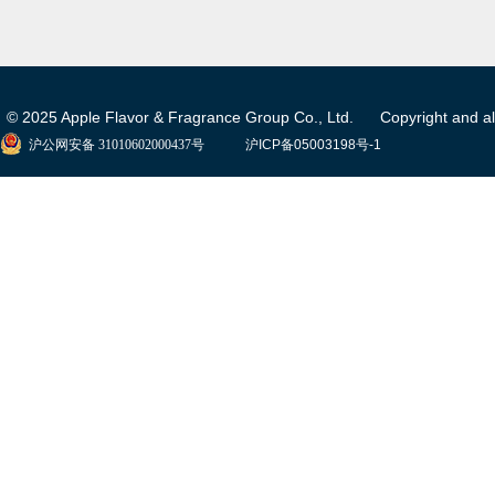
© 2025 Apple Flavor & Fragrance Group Co., Ltd. Copyright and all 
沪公网安备 31010602000437号
沪ICP备05003198号-1