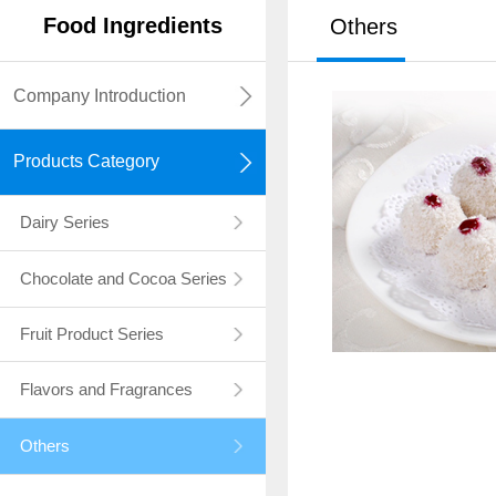
Food
I
ngredients
Others
Company Introduction
Products Category
Dairy Series
Chocolate and Cocoa Series
Fruit Product Series
Flavors and Fragrances
Others