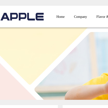
Home
Company
Flavor 