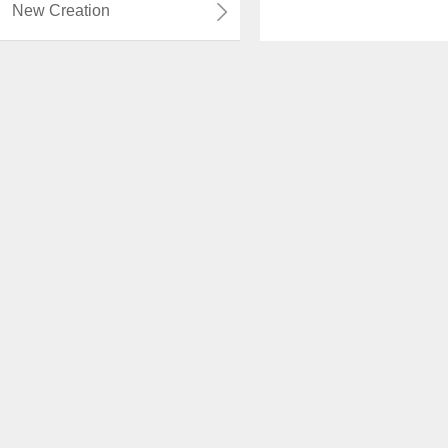
New Creation