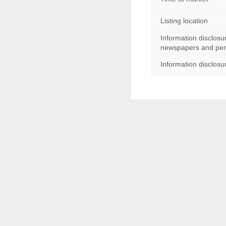
主营业务
Listing location
上市时间
Information disclosu
上市地点
newspapers and peri
Information disclosu
信息披露报刊
信息披露网站