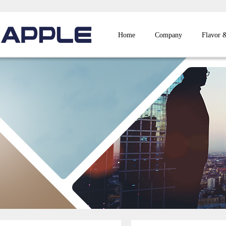
Home
Company
Flavor 