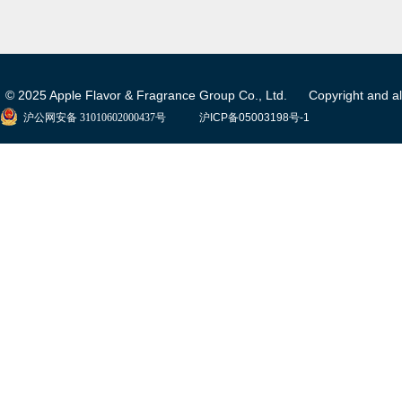
© 2025 Apple Flavor & Fragrance Group Co., Ltd. Copyright and all 
沪公网安备 31010602000437号
沪ICP备05003198号-1