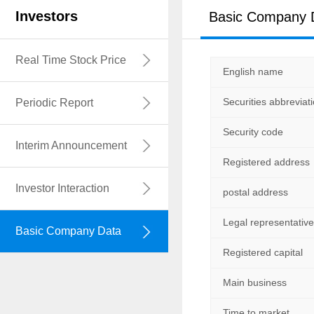
Investors
Basic Company 
中文名称
Real Time Stock Price
English name
英文名称
Securities abbreviat
Periodic Report
证券简称
Security code
证券代码
Interim Announcement
Registered address
注册地址
Investor Interaction
postal address
通讯地址
Legal representative
法定代表人
Basic Company Data
Registered capital
注册资本
Main business
经济性质
Time to market