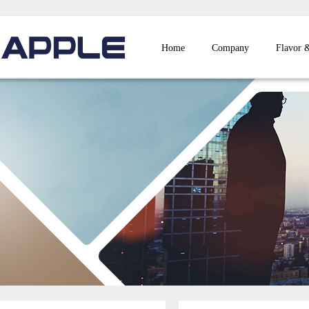
Home
Company
Flavor 