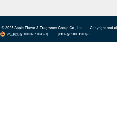
© 2025 Apple Flavor & Fragrance Group Co., Ltd. Copyright and all 
沪公网安备 31010602000437号
沪ICP备05003198号-1