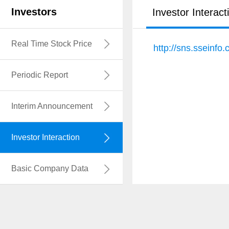
Investors
Investor Interact
Real Time Stock Price
http://sns.sseinf
Periodic Report
Interim Announcement
Investor Interaction
Basic Company Data